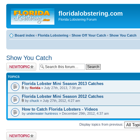
floridalobstering.com
Florida Lobstering Forum
Board index
‹
Florida Lobstering
‹
Show Off Your Catch
‹
Show You Catch
Show You Catch
Post a new topic
TOPICS
Florida Lobster Mini Season 2013 Catches
by
florida
» July 27th, 2013, 7:39 pm
Florida Lobster Mini Season 2012 Catches
by
chuck
» July 27th, 2012, 4:27 am
How to Catch Florida Lobsters - Videos
by
underwater huntress
» December 29th, 2012, 4:37 am
Display topics from previous:
Post a new topic