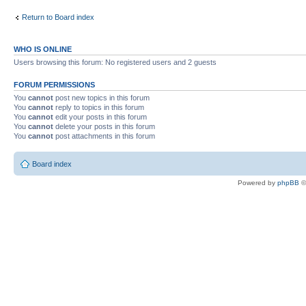
Return to Board index
WHO IS ONLINE
Users browsing this forum: No registered users and 2 guests
FORUM PERMISSIONS
You
cannot
post new topics in this forum
You
cannot
reply to topics in this forum
You
cannot
edit your posts in this forum
You
cannot
delete your posts in this forum
You
cannot
post attachments in this forum
Board index
Powered by
phpBB
©