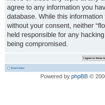
agree to any information you hav
database. While this information w
without your consent, neither “f
held responsible for any hacking
being compromised.
Board index
Powered by
phpBB
© 2000