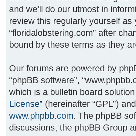
and we’ll do our utmost in inform
review this regularly yourself as
“floridalobstering.com” after ch
bound by these terms as they a
Our forums are powered by phpBB 
“phpBB software”, “www.phpbb.
which is a bulletin board solutio
License
” (hereinafter “GPL”) a
www.phpbb.com
. The phpBB soft
discussions, the phpBB Group ar