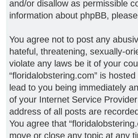
and/or disallow as permissible c
information about phpBB, pleas
You agree not to post any abusiv
hateful, threatening, sexually-or
violate any laws be it of your co
“floridalobstering.com” is hoste
lead to you being immediately an
of your Internet Service Provide
address of all posts are recorded
You agree that “floridalobstering
move or close any topic at any t