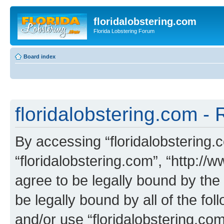
floridalobstering.com
Florida Lobstering Forum
Board index
floridalobstering.com - 
By accessing “floridalobstering.c
“floridalobstering.com”, “http://
agree to be legally bound by the 
be legally bound by all of the fo
and/or use “floridalobstering.c