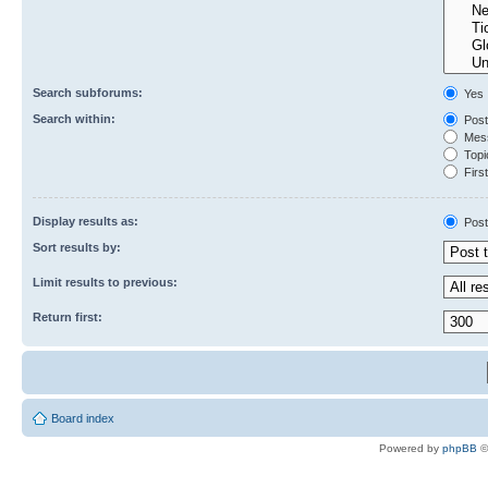
Search subforums:
Yes
Search within:
Post
Mess
Topic
First
Display results as:
Post
Sort results by:
Limit results to previous:
Return first:
Board index
Powered by
phpBB
©