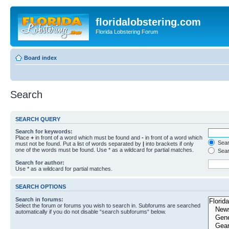
floridalobstering.com
Florida Lobstering Forum
Board index
Search
SEARCH QUERY
Search for keywords:
Place
+
in front of a word which must be found and
-
in front of a word which
Searc
must not be found. Put a list of words separated by
|
into brackets if only
one of the words must be found. Use * as a wildcard for partial matches.
Sear
Search for author:
Use * as a wildcard for partial matches.
SEARCH OPTIONS
Search in forums:
Select the forum or forums you wish to search in. Subforums are searched
automatically if you do not disable “search subforums“ below.