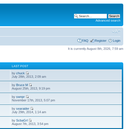
Advanced search
FAQ
Register
Login
It is currently August 8th, 2026, 7:59 am
S
LAST POST
by
chuck
July 28th, 2013, 2:09 am
by
Bruce M
August 25th, 2013, 9:19 pm
by
swnpr
November 17th, 2013, 5:07 pm
by
searaider
July 29th, 2014, 1:14 am
by
ScbaGrl
August 7th, 2013, 3:54 pm