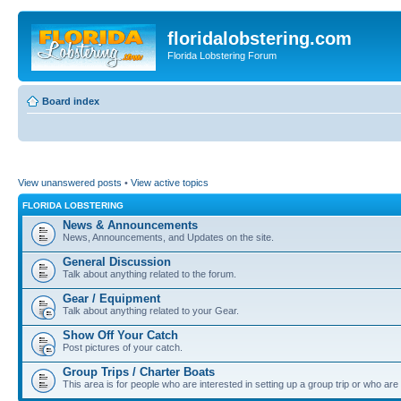
floridalobstering.com
Florida Lobstering Forum
Board index
View unanswered posts
•
View active topics
FLORIDA LOBSTERING
News & Announcements
News, Announcements, and Updates on the site.
General Discussion
Talk about anything related to the forum.
Gear / Equipment
Talk about anything related to your Gear.
Show Off Your Catch
Post pictures of your catch.
Group Trips / Charter Boats
This area is for people who are interested in setting up a group trip or who are 