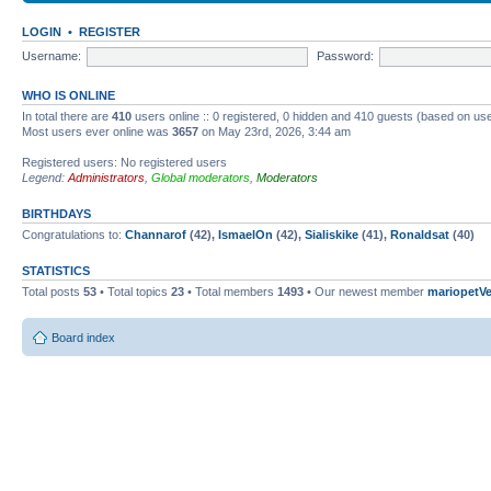
LOGIN
•
REGISTER
Username:
Password:
WHO IS ONLINE
In total there are
410
users online :: 0 registered, 0 hidden and 410 guests (based on use
Most users ever online was
3657
on May 23rd, 2026, 3:44 am
Registered users: No registered users
Legend:
Administrators
,
Global moderators
,
Moderators
BIRTHDAYS
Congratulations to:
Channarof
(42),
IsmaelOn
(42),
Sialiskike
(41),
Ronaldsat
(40)
STATISTICS
Total posts
53
• Total topics
23
• Total members
1493
• Our newest member
mariopetV
Board index