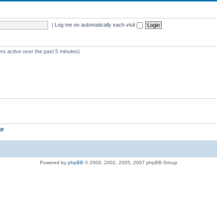
|
Log me on automatically each visit
rs active over the past 5 minutes)
ep
Powered by
phpBB
© 2000, 2002, 2005, 2007 phpBB Group