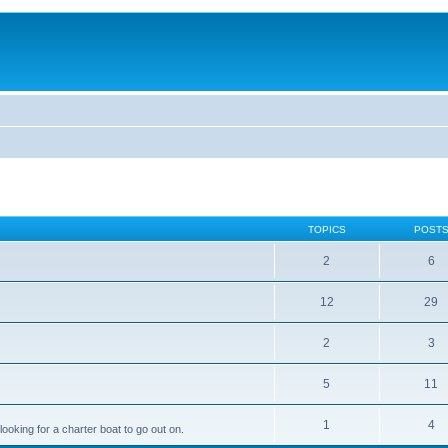
TOPICS
POST
2
6
12
29
2
3
5
11
1
4
looking for a charter boat to go out on.