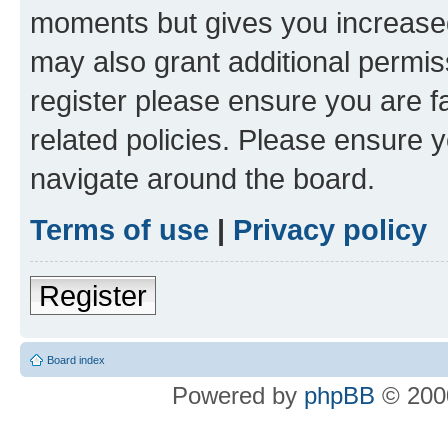
moments but gives you increased
may also grant additional permis
register please ensure you are f
related policies. Please ensure 
navigate around the board.
Terms of use
|
Privacy policy
Register
Board index
Powered by
phpBB
© 2000