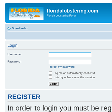
floridalobstering.com
Florida Lobstering Forum
Board index
Login
Username:
Password:
I forgot my password
Log me on automatically each visit
Hide my online status this session
REGISTER
In order to login you must be reg