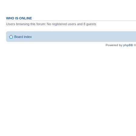
WHO IS ONLINE
Users browsing this forum: No registered users and 8 guests
Board index
Powered by
phpBB
©