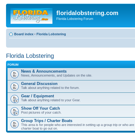
floridalobstering.com
Florida Lobstering Forum
Board index
‹
Florida Lobstering
Florida Lobstering
FORUM
News & Announcements
News, Announcements, and Updates on the site.
General Discussion
Talk about anything related to the forum.
Gear / Equipment
Talk about anything related to your Gear.
Show Off Your Catch
Post pictures of your catch.
Group Trips / Charter Boats
This area is for people who are interested in setting up a group trip or who are 
charter boat to go out on.